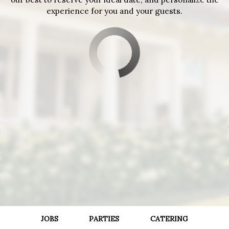
experience for you and your guests.
JOBS
PARTIES
CATERING