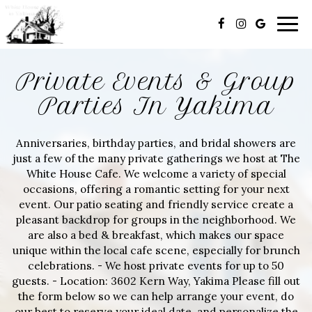
Togg
navig
Private Events & Group
Parties In Yakima
Anniversaries, birthday parties, and bridal showers are
just a few of the many private gatherings we host at The
White House Cafe. We welcome a variety of special
occasions, offering a romantic setting for your next
event. Our patio seating and friendly service create a
pleasant backdrop for groups in the neighborhood. We
are also a bed & breakfast, which makes our space
unique within the local cafe scene, especially for brunch
celebrations. - We host private events for up to 50
guests. - Location: 3602 Kern Way, Yakima Please fill out
the form below so we can help arrange your event, do
our best to reserve your ideal date, and personalize the